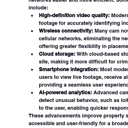
include:
High-definition video quality:
 Modern
footage for accurately identifying in
Wireless connectivity:
 Many cam now
cellular networks, eliminating the n
offering greater flexibility in placeme
Cloud storage:
 With cloud-based sto
site, making it more difficult for cri
Smartphone integration:
 Most moder
users to view live footage, receive a
providing a seamless user experien
AI-powered analytics:
 Advanced cams
detect unusual behavior, such as loi
to the user, enabling quicker respons
These advancements improve property se
accessible and user-friendly for a broa