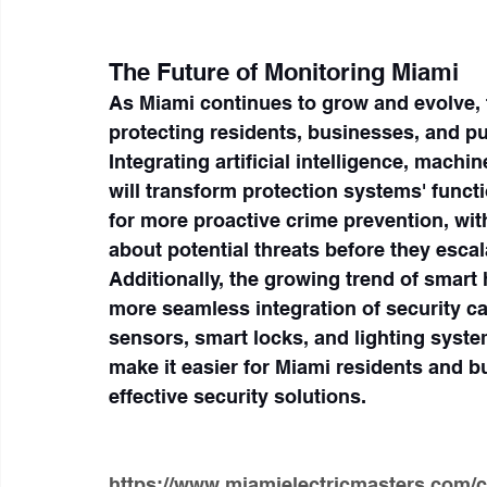
The Future of Monitoring Miami
As Miami continues to grow and evolve, t
protecting residents, businesses, and pu
Integrating artificial intelligence, machi
will transform protection systems' func
for more proactive crime prevention, with
about potential threats before they escal
Additionally, the growing trend of smart 
more seamless integration of security c
sensors, smart locks, and lighting syste
make it easier for Miami residents and b
effective security solutions.
https://www.miamielectricmasters.com/