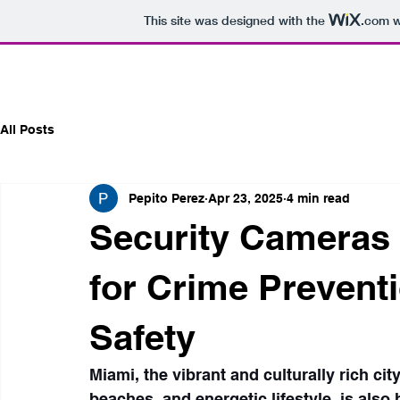
This site was designed with the
.com
w
All Posts
Pepito Perez
Apr 23, 2025
4 min read
Security Cameras M
for Crime Preven
Safety
Miami, the vibrant and culturally rich ci
beaches, and energetic lifestyle, is also