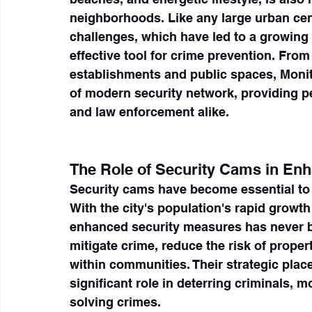
neighborhoods. Like any large urban cent
challenges, which have led to a growing 
effective tool for crime prevention. From
establishments and public spaces, Moni
of modern security network, providing p
and law enforcement alike.
The Role of Security Cams in Enh
Security cams have become essential to 
With the city's population's rapid growth
enhanced security measures has never b
mitigate crime, reduce the risk of prope
within communities. Their strategic plac
significant role in deterring criminals, mo
solving crimes.