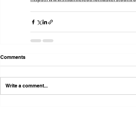
Comments
Write a comment...