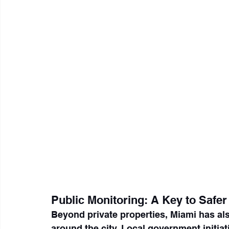
Public Monitoring: A Key to Safe
Beyond private properties, Miami has al
around the city. Local government initiat