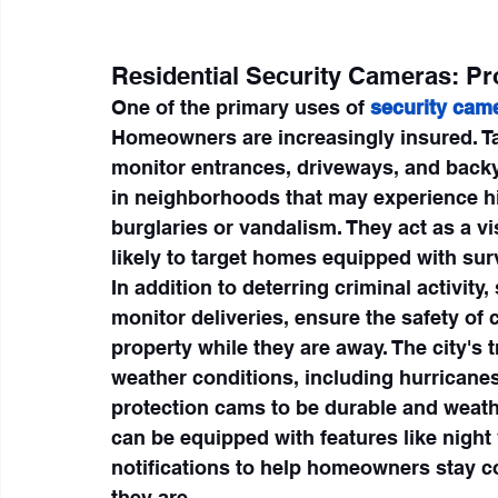
Residential Security Cameras: P
One of the primary uses of 
security cam
Homeowners are increasingly insured. Tal
monitor entrances, driveways, and backy
in neighborhoods that may experience hi
burglaries or vandalism. They act as a vi
likely to target homes equipped with sur
In addition to deterring criminal activi
monitor deliveries, ensure the safety of 
property while they are away. The city's t
weather conditions, including hurricanes,
protection cams to be durable and weat
can be equipped with features like night 
notifications to help homeowners stay co
they are.