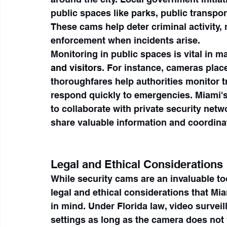
public spaces like parks, public transpor
These cams help deter criminal activity,
enforcement when incidents arise.
Monitoring in public spaces is vital in m
and visitors
. For instance, cameras place
thoroughfares help authorities monitor tr
respond quickly to emergencies. Miami's
to collaborate with private security netw
share valuable information and coordina
Legal and Ethical Considerations
While security cams are an invaluable too
legal and ethical considerations that M
in mind. Under Florida law, video surveil
settings as long as the camera does not 