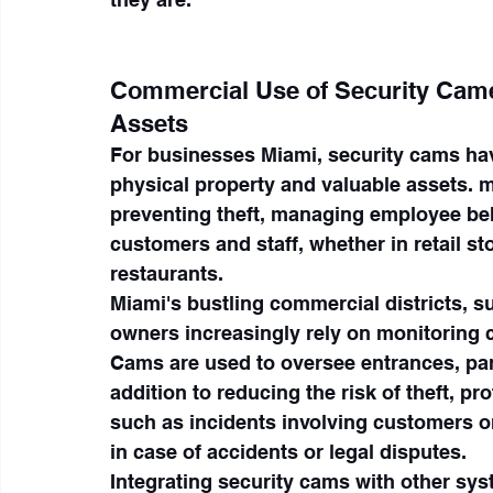
Commercial Use of Security Came
Assets
For businesses Miami, security cams ha
physical property and valuable assets. m
preventing theft, managing employee beh
customers and staff, whether in retail st
restaurants.
Miami's bustling commercial districts, 
owners increasingly rely on monitoring ca
Cams are used to oversee entrances, park
addition to reducing the risk of theft, p
such as incidents involving customers o
in case of accidents or legal disputes.
Integrating security cams with other sy