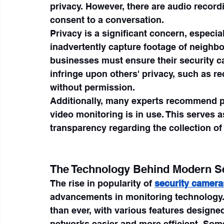
privacy. However, there are audio recordin
consent to a conversation.
Privacy is a significant concern, especia
inadvertently capture footage of neighb
businesses must ensure their security ca
infringe upon others' privacy, such as re
without permission.
Additionally, many experts recommend po
video monitoring is in use. This serves a
transparency regarding the collection of
The Technology Behind Modern S
The rise in popularity of 
security camera
advancements in monitoring technology. 
than ever, with various features design
networks easier and more efficient. Som