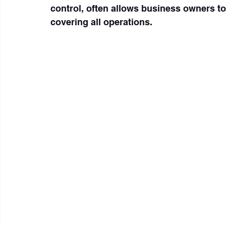
control, often allows business owners to
covering all operations.